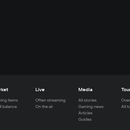
rket
Live
Media
Tou
ing items
Often streaming
All stories
Over
ll balance
On the air
Gaming news
All 
Articles
Guides