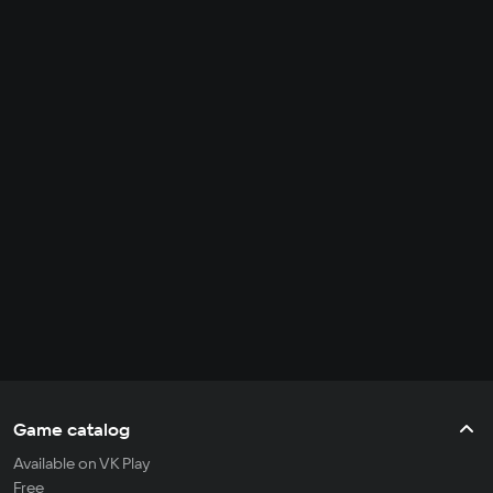
Game catalog
Available on VK Play
Free