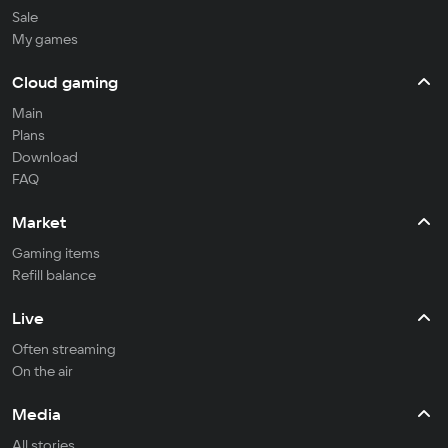
Sale
My games
Cloud gaming
Main
Plans
Download
FAQ
Market
Gaming items
Refill balance
Live
Often streaming
On the air
Media
All stories