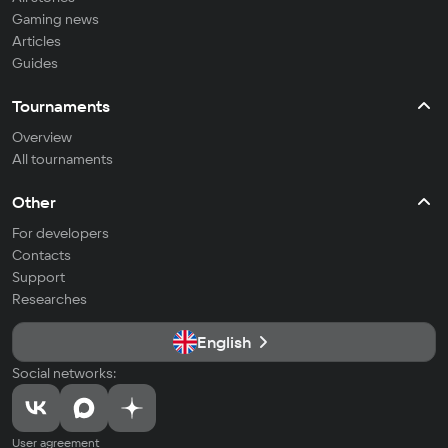
Gaming news
Articles
Guides
Tournaments
Overview
All tournaments
Other
For developers
Contacts
Support
Researches
English
Social networks:
User agreement