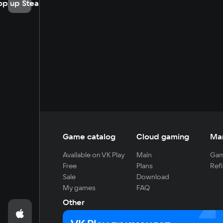
op up Steam
Game catalog
Cloud gaming
Ma
Available on VK Play
Main
Gam
Free
Plans
Refi
Sale
Download
My games
FAQ
Other
For developers