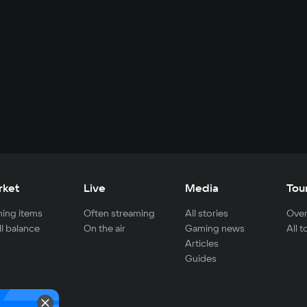
rket
Live
Media
Tou
ing items
Often streaming
All stories
Over
ll balance
On the air
Gaming news
All 
Articles
Guides