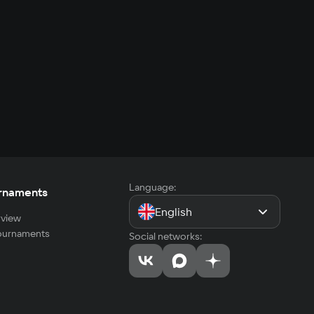
Language:
rnaments
English
view
tournaments
Social networks: