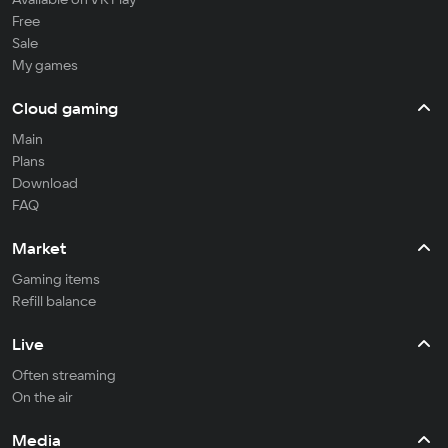
Free
Sale
My games
Cloud gaming
Main
Plans
Download
FAQ
Market
Gaming items
Refill balance
Live
Often streaming
On the air
Media