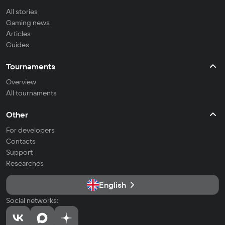
All stories
Gaming news
Articles
Guides
Tournaments
Overview
All tournaments
Other
For developers
Contacts
Support
Researches
English
Social networks: