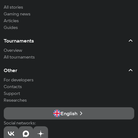
All stories
Gaming news
Articles
Guides
Tournaments
Overview
All tournaments
Other
For developers
Contacts
Support
Researches
English
Social networks: