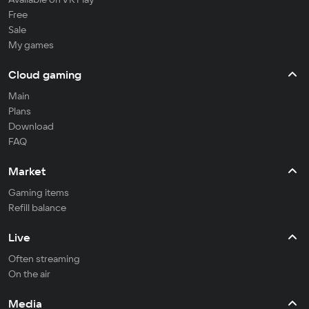
Free
Sale
My games
Cloud gaming
Main
Plans
Download
FAQ
Market
Gaming items
Refill balance
Live
Often streaming
On the air
Media