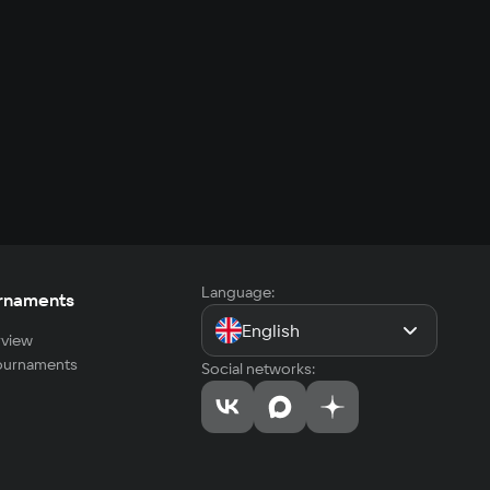
Language:
rnaments
English
view
tournaments
Social networks: