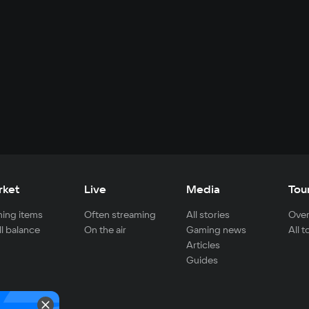
rket
Live
Media
Tou
ing items
Often streaming
All stories
Over
ll balance
On the air
Gaming news
All 
Articles
Guides