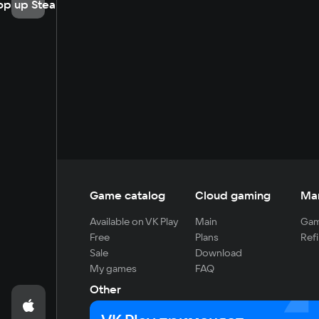
op up Steam
Game catalog
Cloud gaming
Ma
Available on VK Play
Main
Gam
Free
Plans
Refi
Sale
Download
My games
FAQ
Other
For developers