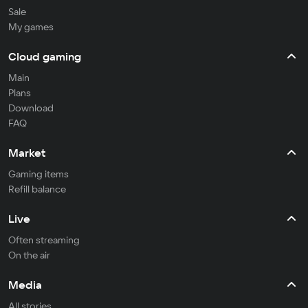
Sale
My games
Cloud gaming
Main
Plans
Download
FAQ
Market
Gaming items
Refill balance
Live
Often streaming
On the air
Media
All stories