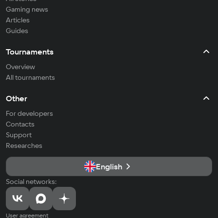
Gaming news
Articles
Guides
Tournaments
Overview
All tournaments
Other
For developers
Contacts
Support
Researches
English
Social networks:
User agreement