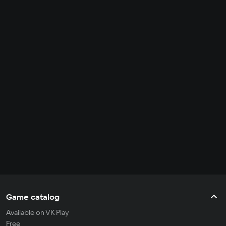
Game catalog
Available on VK Play
Free