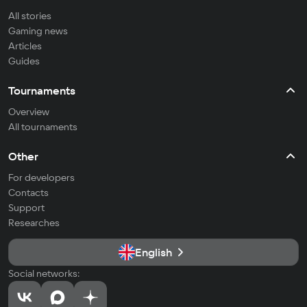
All stories
Gaming news
Articles
Guides
Tournaments
Overview
All tournaments
Other
For developers
Contacts
Support
Researches
English
Social networks: