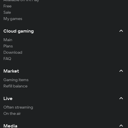
Free
Sale
My games
Cloud gaming
Main
Plans
Download
FAQ
Market
Gaming items
Refill balance
Live
Often streaming
On the air
Media