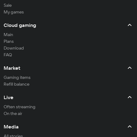
Sale
My games
Cloud gaming
Main
Plans
Download
FAQ
Market
Gaming items
Refill balance
Live
Often streaming
On the air
Media
All stories