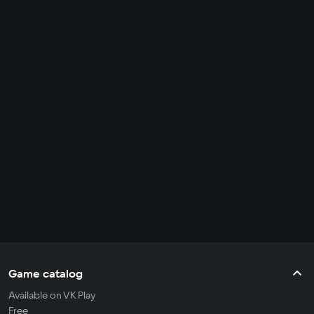
Game catalog
Available on VK Play
Free