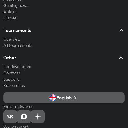
Gaming news
Articles
Guides
Tournaments
Overview
All tournaments
Other
For developers
Contacts
Support
Researches
English
Social networks:
User agreement