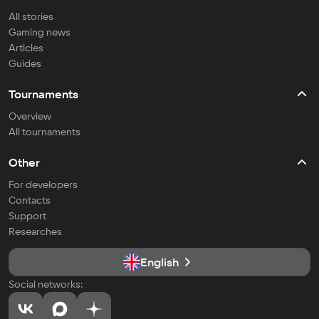
All stories
Gaming news
Articles
Guides
Tournaments
Overview
All tournaments
Other
For developers
Contacts
Support
Researches
English
Social networks: