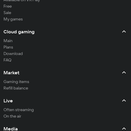
Free
Sale
My games
Cloud gaming
Main
Plans
Download
FAQ
Market
Gaming items
Refill balance
Live
Often streaming
On the air
Media