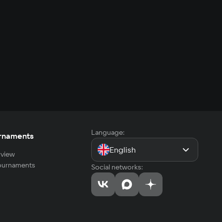
Language:
rnaments
English
view
tournaments
Social networks: