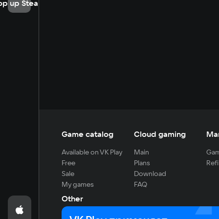
op up Steam
Game catalog
Cloud gaming
Ma
Available on VK Play
Main
Gam
Free
Plans
Refi
Sale
Download
My games
FAQ
Other
For developers