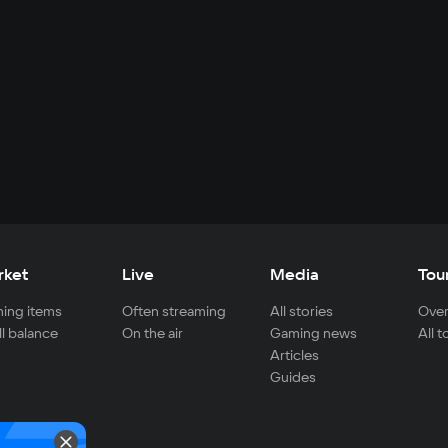
rket
Live
Media
Tou
ing items
Often streaming
All stories
Over
ll balance
On the air
Gaming news
All 
Articles
Guides