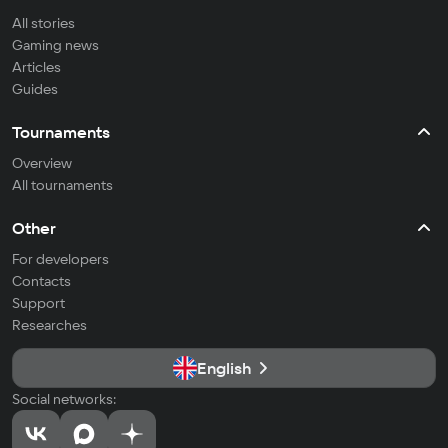
All stories
Gaming news
Articles
Guides
Tournaments
Overview
All tournaments
Other
For developers
Contacts
Support
Researches
English
Social networks: