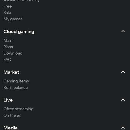
Free
Sale
My games
Cloud gaming
Main
Plans
Download
FAQ
Market
Gaming items
Refill balance
Live
Often streaming
On the air
Media