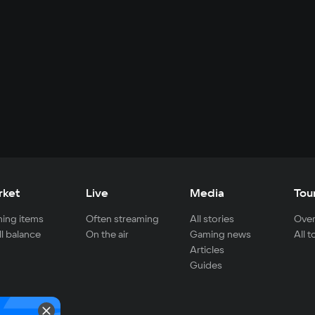
rket
Live
Media
Tou
ing items
Often streaming
All stories
Over
ll balance
On the air
Gaming news
All 
Articles
Guides