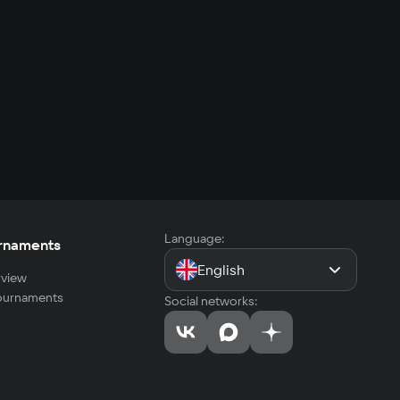
Language:
rnaments
English
view
tournaments
Social networks: