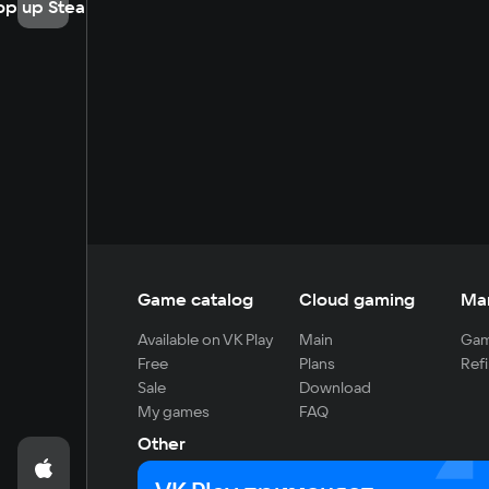
op up Steam
Game catalog
Cloud gaming
Ma
Available on VK Play
Main
Gam
Free
Plans
Refi
Sale
Download
My games
FAQ
Other
For developers