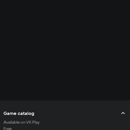
Game catalog
Available on VK Play
Free