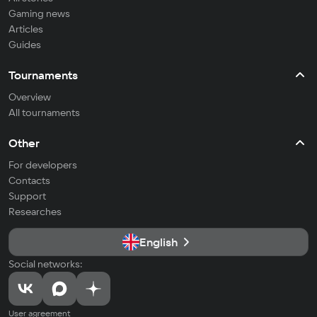
Gaming news
Articles
Guides
Tournaments
Overview
All tournaments
Other
For developers
Contacts
Support
Researches
English
Social networks:
User agreement