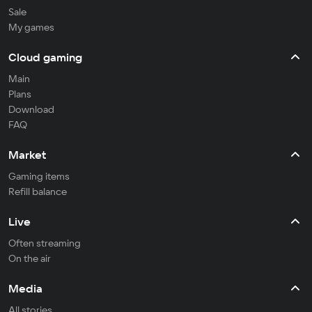
Sale
My games
Cloud gaming
Main
Plans
Download
FAQ
Market
Gaming items
Refill balance
Live
Often streaming
On the air
Media
All stories