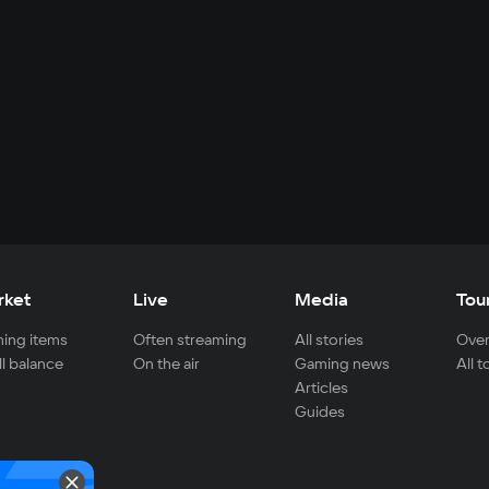
rket
Live
Media
Tou
ing items
Often streaming
All stories
Over
ll balance
On the air
Gaming news
All 
Articles
Guides