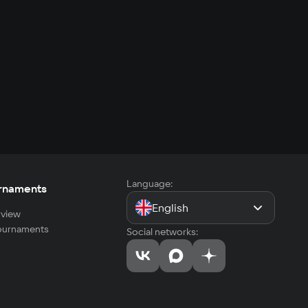
Language:
rnaments
English
view
tournaments
Social networks: