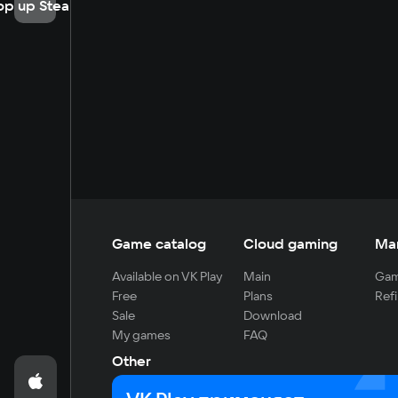
op up Steam
Game catalog
Cloud gaming
Ma
Available on VK Play
Main
Gam
Free
Plans
Refi
Sale
Download
My games
FAQ
Other
For developers