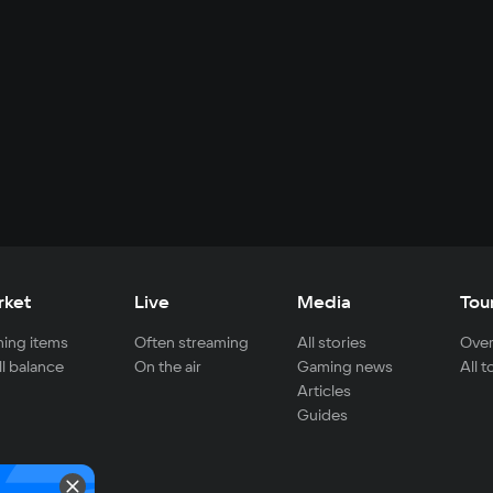
rket
Live
Media
Tou
ing items
Often streaming
All stories
Over
ll balance
On the air
Gaming news
All 
Articles
Guides