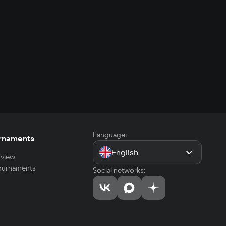
Language:
rnaments
English
view
tournaments
Social networks: