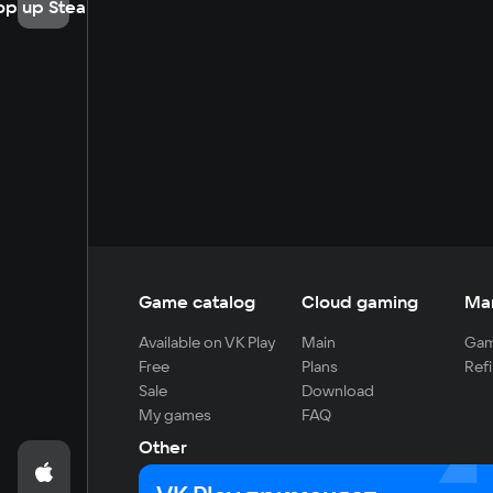
op up Steam
Game catalog
Cloud gaming
Ma
Available on VK Play
Main
Gam
Free
Plans
Refi
Sale
Download
My games
FAQ
Other
For developers