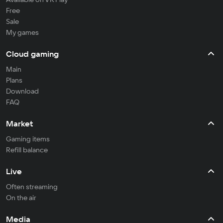
Free
Sale
My games
Cloud gaming
Main
Plans
Download
FAQ
Market
Gaming items
Refill balance
Live
Often streaming
On the air
Media