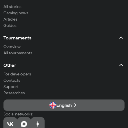
All stories
Gaming news
Articles
Guides
Tournaments
Overview
All tournaments
Other
For developers
Contacts
Support
Researches
English
Social networks: