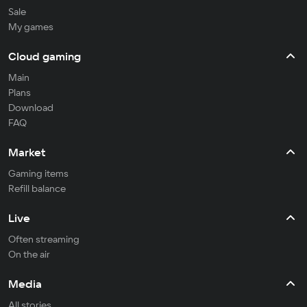
Sale
My games
Cloud gaming
Main
Plans
Download
FAQ
Market
Gaming items
Refill balance
Live
Often streaming
On the air
Media
All stories