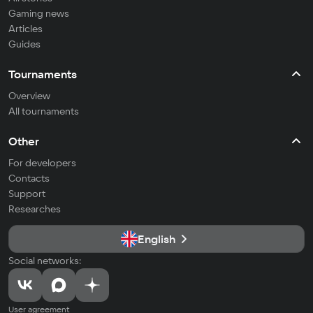
Gaming news
Articles
Guides
Tournaments
Overview
All tournaments
Other
For developers
Contacts
Support
Researches
English
Social networks:
User agreement