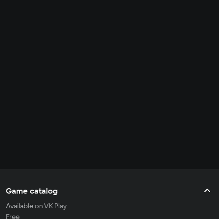
Game catalog
Available on VK Play
Free