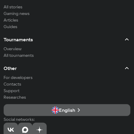
All stories
Gaming news
Articles
Guides
Tournaments
Overview
All tournaments
Other
For developers
Contacts
Support
Researches
English
Social networks: