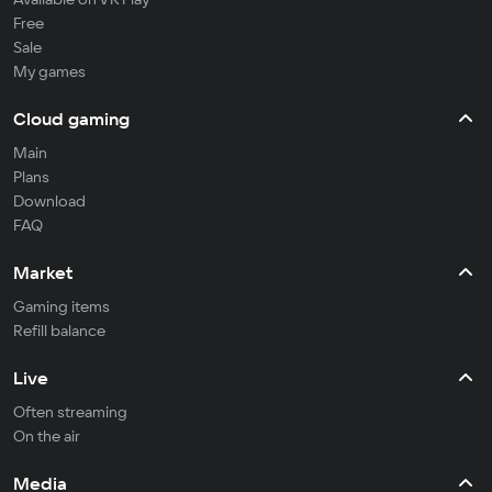
Free
Sale
My games
Cloud gaming
Main
Plans
Download
FAQ
Market
Gaming items
Refill balance
Live
Often streaming
On the air
Media