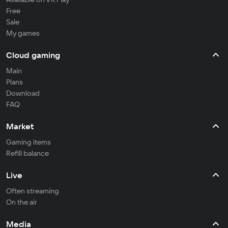
Free
Sale
My games
Cloud gaming
Main
Plans
Download
FAQ
Market
Gaming items
Refill balance
Live
Often streaming
On the air
Media