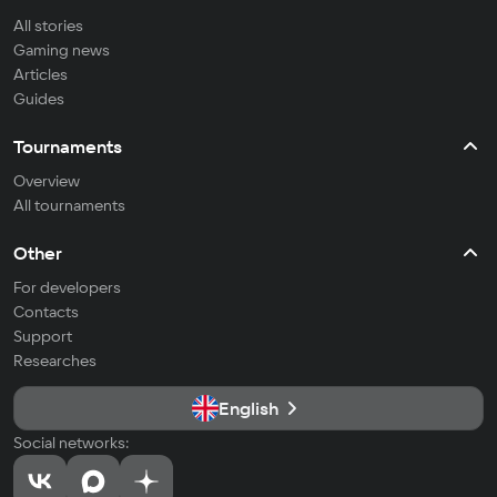
All stories
Gaming news
Articles
Guides
Tournaments
Overview
All tournaments
Other
For developers
Contacts
Support
Researches
English
Social networks: