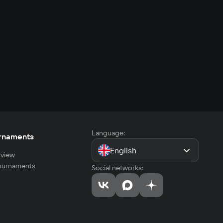
Language:
rnaments
English
view
tournaments
Social networks: