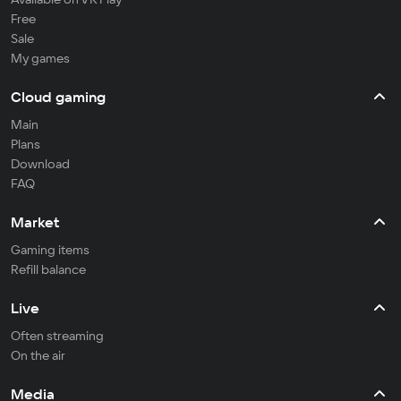
Free
Sale
My games
Cloud gaming
Main
Plans
Download
FAQ
Market
Gaming items
Refill balance
Live
Often streaming
On the air
Media