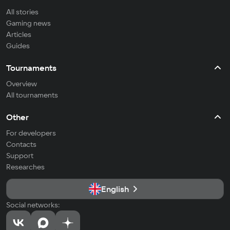
All stories
Gaming news
Articles
Guides
Tournaments
Overview
All tournaments
Other
For developers
Contacts
Support
Researches
English
Social networks: