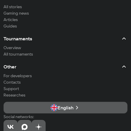
All stories
Gaming news
Articles
Guides
Tournaments
Overview
All tournaments
Other
For developers
Contacts
Support
Researches
English
Social networks: