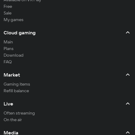
Free
Sale
My games
Cloud gaming
Main
Plans
Download
FAQ
Market
Gaming items
Refill balance
Live
Often streaming
On the air
Media