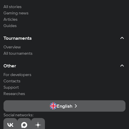
All stories
Gaming news
Articles
Guides
Tournaments
Overview
All tournaments
Other
For developers
Contacts
Support
Researches
English
Social networks: