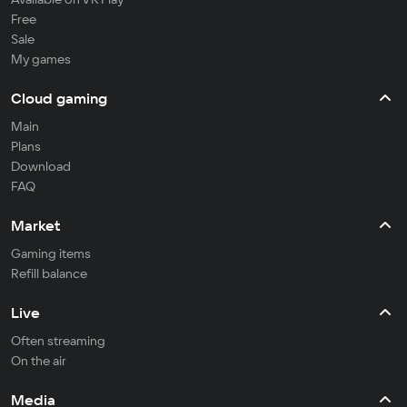
Free
Sale
My games
Cloud gaming
Main
Plans
Download
FAQ
Market
Gaming items
Refill balance
Live
Often streaming
On the air
Media