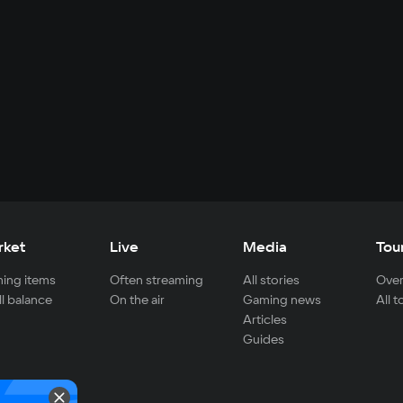
rket
Live
Media
Tou
ing items
Often streaming
All stories
Over
ll balance
On the air
Gaming news
All 
Articles
Guides