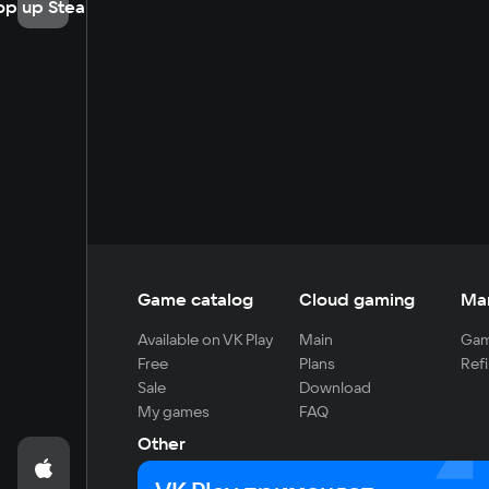
op up Steam
Game catalog
Cloud gaming
Ma
Available on VK Play
Main
Gam
Free
Plans
Refi
Sale
Download
My games
FAQ
Other
For developers