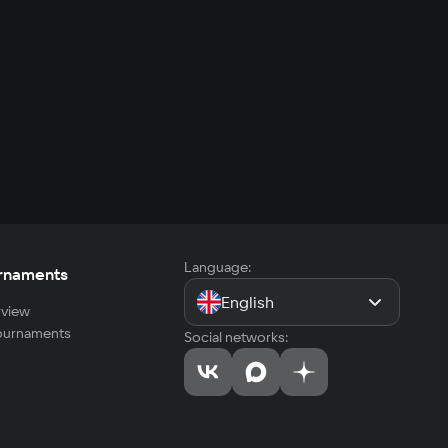
Language:
rnaments
English
view
tournaments
Social networks: