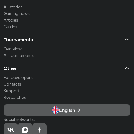
All stories
Gaming news
Articles
Guides
Tournaments
Overview
All tournaments
Other
For developers
Contacts
Support
Researches
English
Social networks: