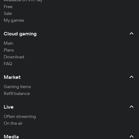
Free
Sale
My games
Cloud gaming
Main
Plans
Download
FAQ
Market
Gaming items
Refill balance
Live
Often streaming
On the air
Media