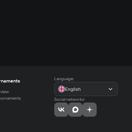
Language:
rnaments
English
view
tournaments
Social networks: