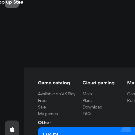
op up Steam
Game catalog
Cloud gaming
Ma
Available on VK Play
Main
Gam
Free
Plans
Refi
Sale
Download
My games
FAQ
Other
For developers