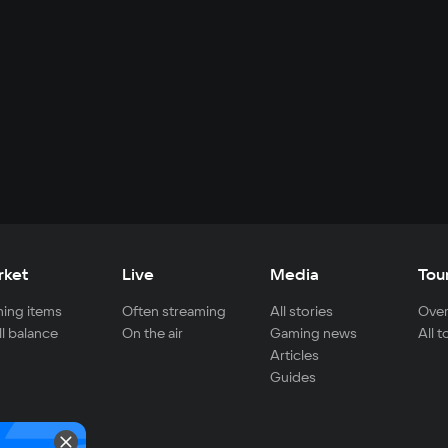
rket
Live
Media
Tou
ing items
Often streaming
All stories
Over
ll balance
On the air
Gaming news
All 
Articles
Guides