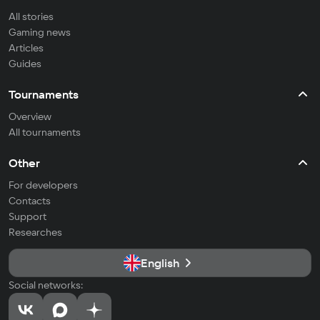
All stories
Gaming news
Articles
Guides
Tournaments
Overview
All tournaments
Other
For developers
Contacts
Support
Researches
English
Social networks: