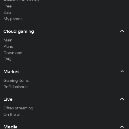
Free
Sale
My games
Cloud gaming
Main
Plans
Download
FAQ
Market
Gaming items
Refill balance
Live
Often streaming
On the air
Media