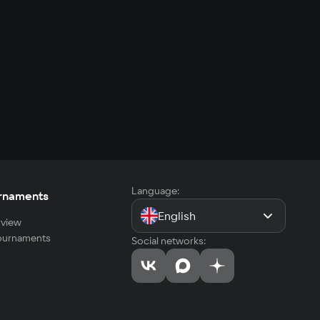
Language:
rnaments
English
view
tournaments
Social networks: