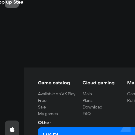
op up Steam
Game catalog
Cloud gaming
Ma
Available on VK Play
Main
Gam
Free
Plans
Refi
Sale
Download
My games
FAQ
Other
For developers