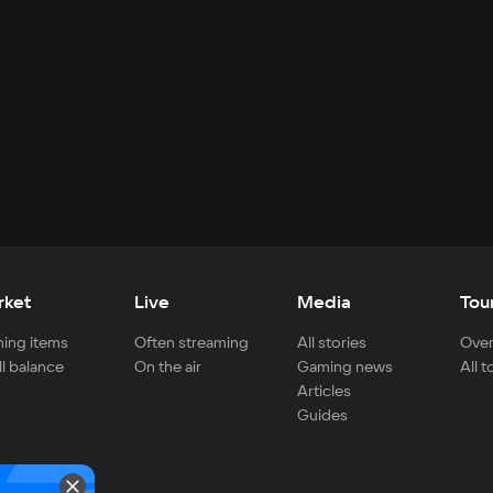
rket
Live
Media
Tou
ing items
Often streaming
All stories
Over
ll balance
On the air
Gaming news
All 
Articles
Guides