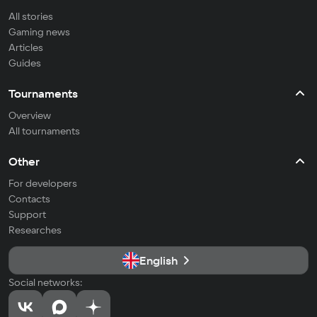
All stories
Gaming news
Articles
Guides
Tournaments
Overview
All tournaments
Other
For developers
Contacts
Support
Researches
English
Social networks: