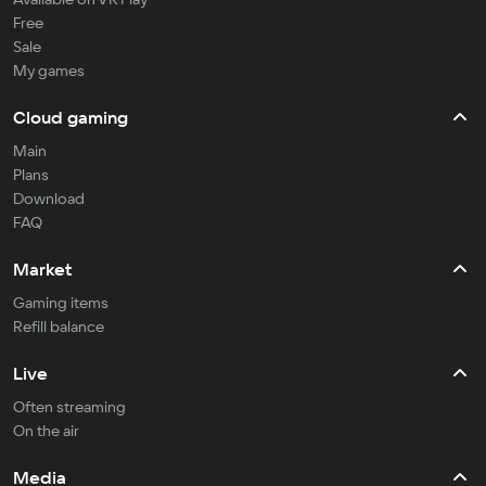
Free
Sale
My games
Cloud gaming
Main
Plans
Download
FAQ
Market
Gaming items
Refill balance
Live
Often streaming
On the air
Media