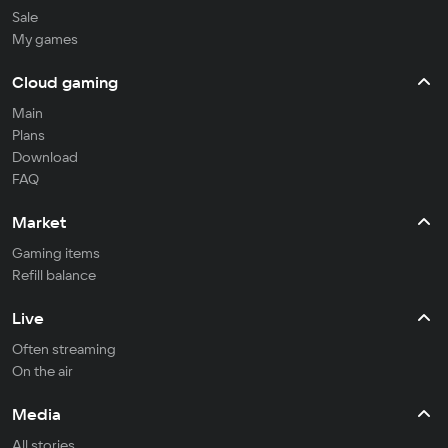
Sale
My games
Cloud gaming
Main
Plans
Download
FAQ
Market
Gaming items
Refill balance
Live
Often streaming
On the air
Media
All stories