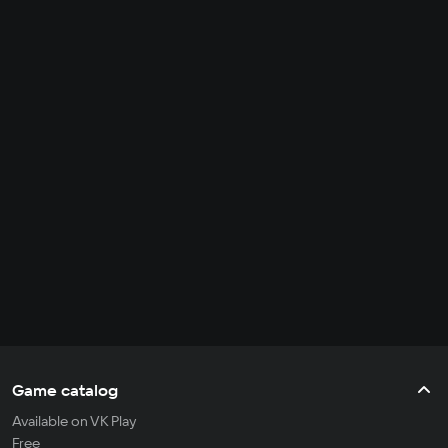
Game catalog
Available on VK Play
Free