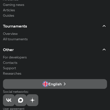
Gaming news
Articles
Guides
Tournaments
Overview
All tournaments
Other
For developers
Contacts
Support
Researches
English
Social networks:
User agreement