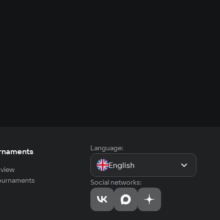
Language:
rnaments
English
view
tournaments
Social networks: