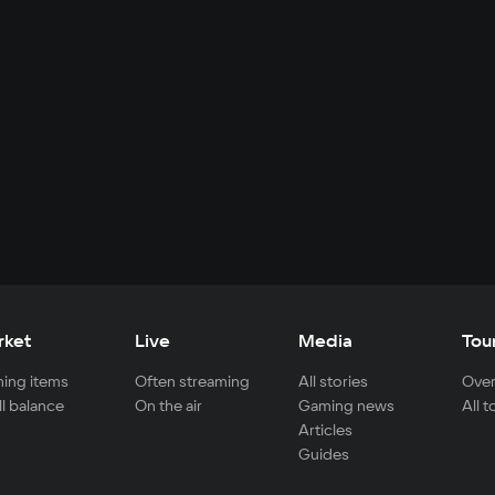
rket
Live
Media
Tou
ing items
Often streaming
All stories
Over
ll balance
On the air
Gaming news
All 
Articles
Guides