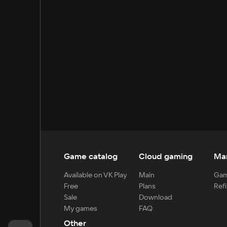
Game catalog
Cloud gaming
Ma
Available on VK Play
Main
Gam
Free
Plans
Refi
Sale
Download
My games
FAQ
Other