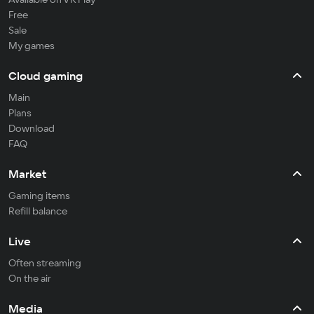
Free
Sale
My games
Cloud gaming
Main
Plans
Download
FAQ
Market
Gaming items
Refill balance
Live
Often streaming
On the air
Media