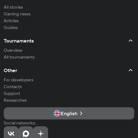
All stories
Gaming news
Articles
Guides
Tournaments
Overview
All tournaments
Other
For developers
Contacts
Support
Researches
English
Social networks: