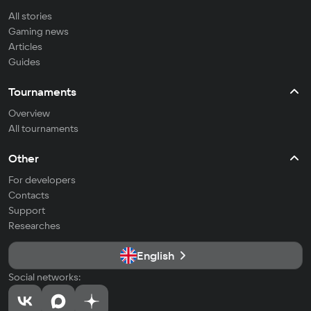
All stories
Gaming news
Articles
Guides
Tournaments
Overview
All tournaments
Other
For developers
Contacts
Support
Researches
English
Social networks: