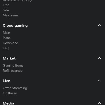
Free
Sale
My games
Cloud gaming
Main
Plans
Download
FAQ
Market
Gaming items
Refill balance
Live
Often streaming
On the air
Media