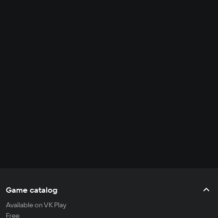
Game catalog
Available on VK Play
Free