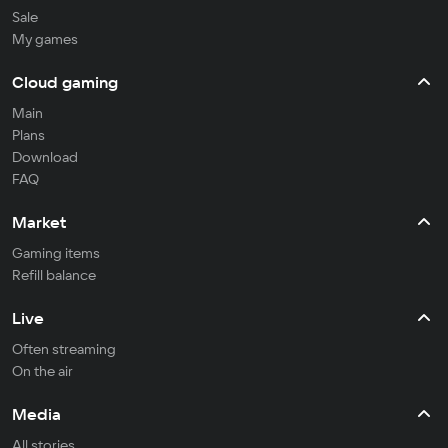
Sale
My games
Cloud gaming
Main
Plans
Download
FAQ
Market
Gaming items
Refill balance
Live
Often streaming
On the air
Media
All stories