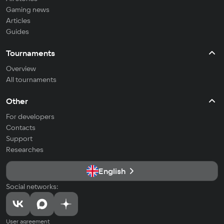
Gaming news
Articles
Guides
Tournaments
Overview
All tournaments
Other
For developers
Contacts
Support
Researches
English
Social networks:
User agreement