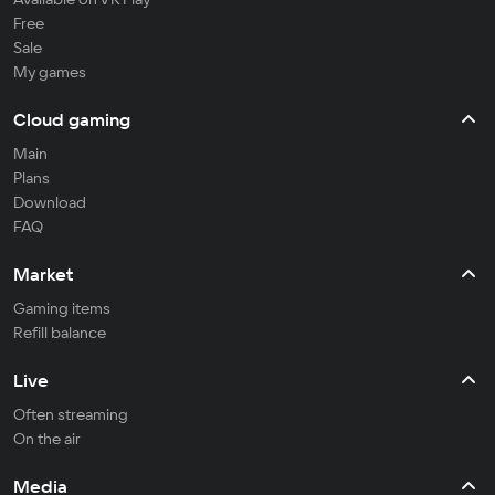
Free
Sale
My games
Cloud gaming
Main
Plans
Download
FAQ
Market
Gaming items
Refill balance
Live
Often streaming
On the air
Media