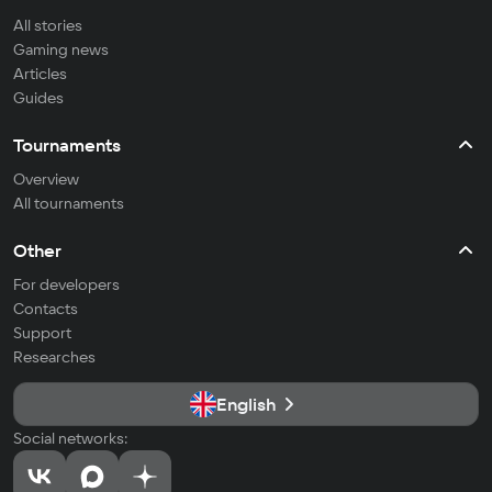
All stories
Gaming news
Articles
Guides
Tournaments
Overview
All tournaments
Other
For developers
Contacts
Support
Researches
English
Social networks: