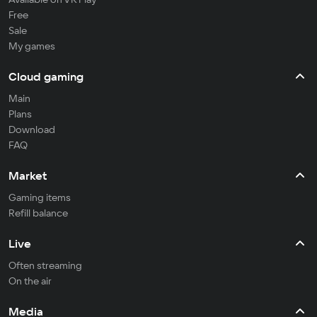
Free
Sale
My games
Cloud gaming
Main
Plans
Download
FAQ
Market
Gaming items
Refill balance
Live
Often streaming
On the air
Media