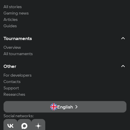
All stories
Gaming news
Articles
Guides
Tournaments
Overview
All tournaments
Other
For developers
Contacts
Support
Researches
English
Social networks: