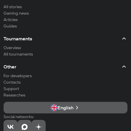
All stories
Gaming news
Articles
Guides
Tournaments
Overview
All tournaments
Other
For developers
Contacts
Support
Researches
English
Social networks: