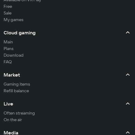
Free
Sale
My games
Cloud gaming
Main
Plans
Download
FAQ
Market
Gaming items
Refill balance
Live
Often streaming
On the air
Media