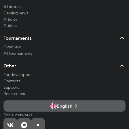
All stories
Gaming news
Articles
Guides
Tournaments
Overview
All tournaments
Other
For developers
Contacts
Support
Researches
English
Social networks: