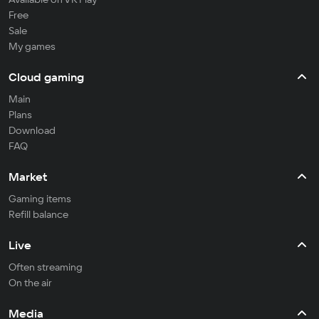
Free
Sale
My games
Cloud gaming
Main
Plans
Download
FAQ
Market
Gaming items
Refill balance
Live
Often streaming
On the air
Media