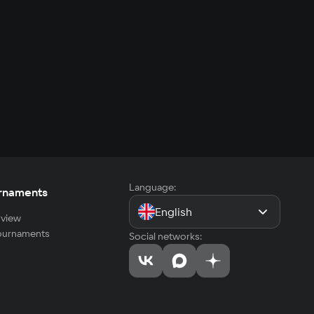
Language:
rnaments
English
view
tournaments
Social networks: