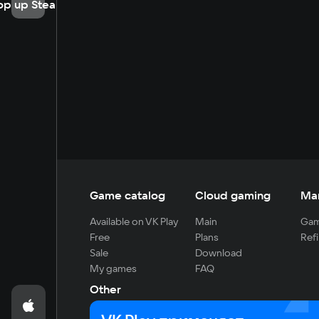
op up Steam
Game catalog
Cloud gaming
Ma
Available on VK Play
Main
Gam
Free
Plans
Refi
Sale
Download
My games
FAQ
Other
For developers