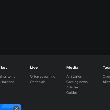
rket
Live
Media
Tou
ing items
Often streaming
All stories
Over
ll balance
On the air
Gaming news
All 
Articles
Guides