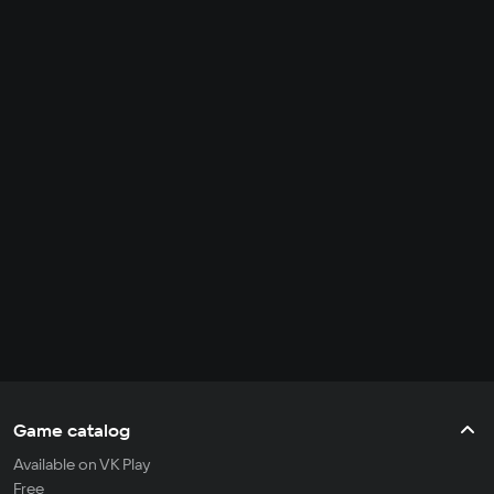
Game catalog
Available on VK Play
Free