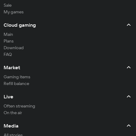
Sale
My games
Cloud gaming
Main
Plans
Download
FAQ
Market
Gaming items
Refill balance
Live
Often streaming
On the air
Media
All stories