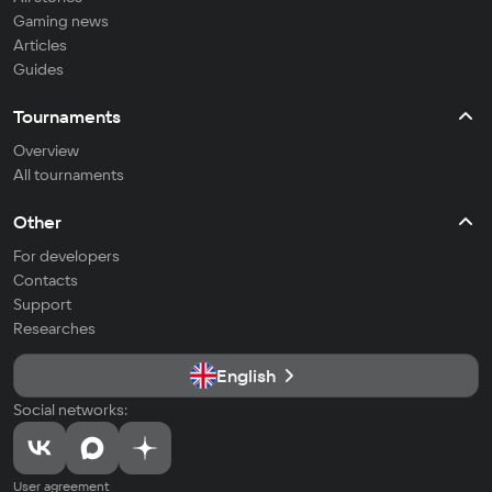
Gaming news
Articles
Guides
Tournaments
Overview
All tournaments
Other
For developers
Contacts
Support
Researches
English
Social networks:
User agreement