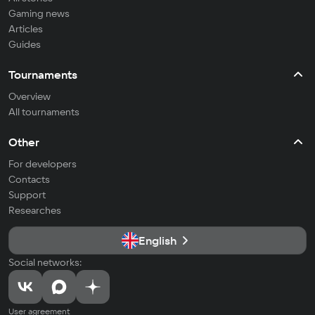
Gaming news
Articles
Guides
Tournaments
Overview
All tournaments
Other
For developers
Contacts
Support
Researches
English
Social networks:
User agreement