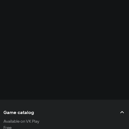
Game catalog
Available on VK Play
Free