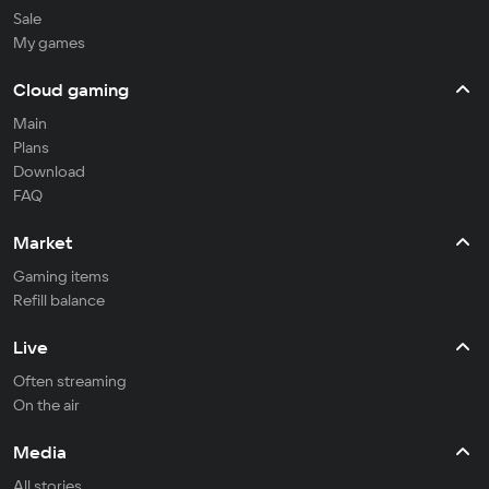
Sale
My games
Cloud gaming
Main
Plans
Download
FAQ
Market
Gaming items
Refill balance
Live
Often streaming
On the air
Media
All stories