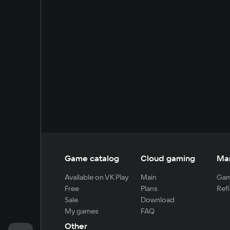
Game catalog
Cloud gaming
Ma
Available on VK Play
Main
Gam
Free
Plans
Refi
Sale
Download
My games
FAQ
Other