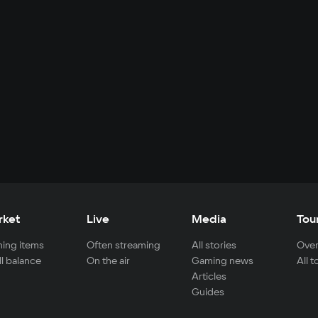
rket
Live
Media
Tou
ing items
Often streaming
All stories
Over
ll balance
On the air
Gaming news
All 
Articles
Guides