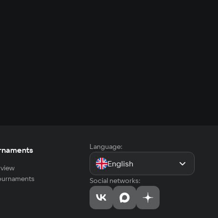
Language:
rnaments
English
view
tournaments
Social networks: