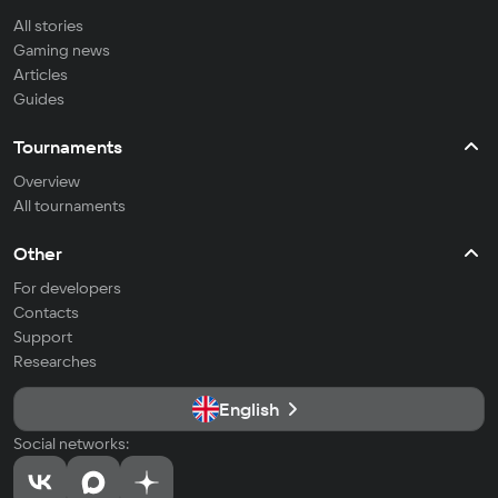
All stories
Gaming news
Articles
Guides
Tournaments
Overview
All tournaments
Other
For developers
Contacts
Support
Researches
English
Social networks: