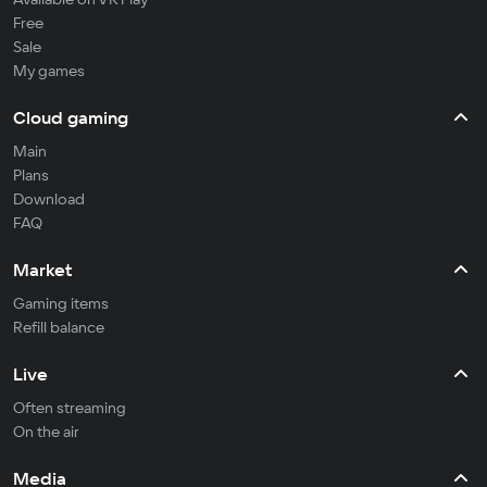
Free
Sale
My games
Cloud gaming
Main
Plans
Download
FAQ
Market
Gaming items
Refill balance
Live
Often streaming
On the air
Media