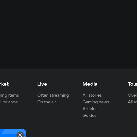
rket
Live
Media
Tou
ing items
Often streaming
All stories
Over
ll balance
On the air
Gaming news
All 
Articles
Guides