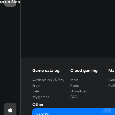
op up Steam
Game catalog
Cloud gaming
Ma
Available on VK Play
Main
Gam
Free
Plans
Refi
Sale
Download
My games
FAQ
Other
For developers