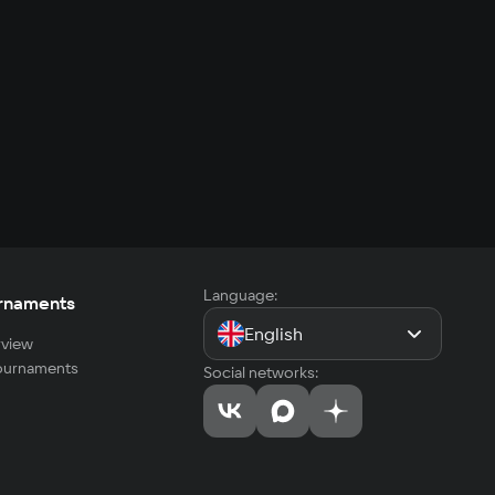
Language:
rnaments
English
view
tournaments
Social networks: