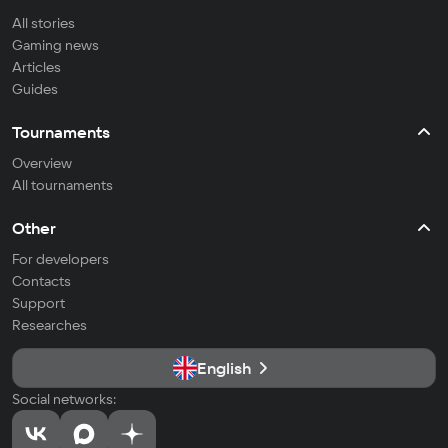
All stories
Gaming news
Articles
Guides
Tournaments
Overview
All tournaments
Other
For developers
Contacts
Support
Researches
English
Social networks: