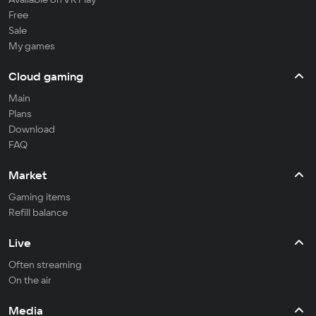
Free
Sale
My games
Cloud gaming
Main
Plans
Download
FAQ
Market
Gaming items
Refill balance
Live
Often streaming
On the air
Media