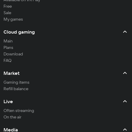
Free
Sale
My games
Cloud gaming
Main
Plans
Download
FAQ
Market
Gaming items
Refill balance
Live
Often streaming
On the air
Media