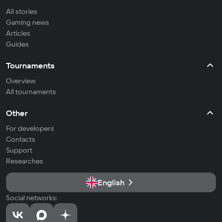
All stories
Gaming news
Articles
Guides
Tournaments
Overview
All tournaments
Other
For developers
Contacts
Support
Researches
English
Social networks: