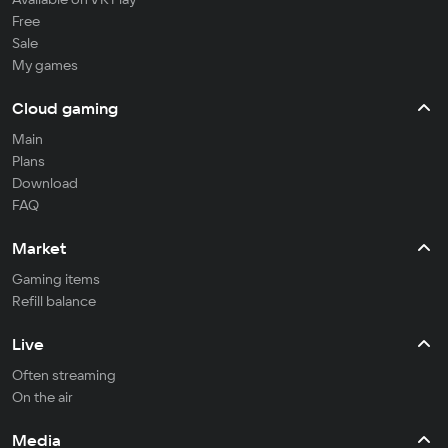
Free
Sale
My games
Cloud gaming
Main
Plans
Download
FAQ
Market
Gaming items
Refill balance
Live
Often streaming
On the air
Media