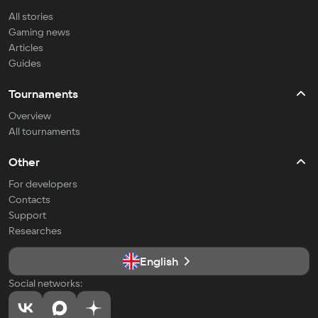
All stories
Gaming news
Articles
Guides
Tournaments
Overview
All tournaments
Other
For developers
Contacts
Support
Researches
English
Social networks: