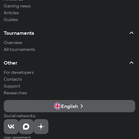
Gaming news
Articles
Guides
Tournaments
Overview
All tournaments
Other
For developers
Contacts
Support
Researches
English
Social networks:
User agreement