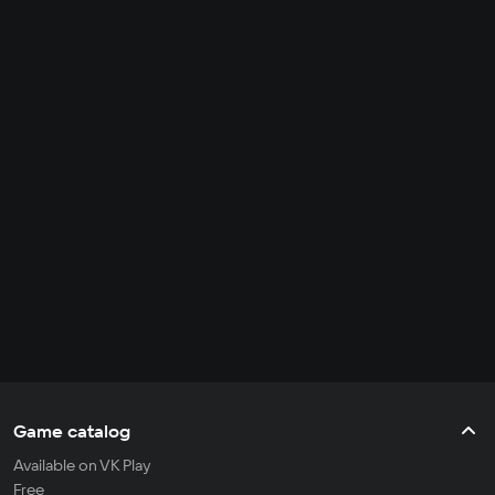
Game catalog
Available on VK Play
Free