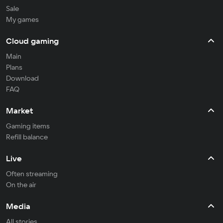
Sale
My games
Cloud gaming
Main
Plans
Download
FAQ
Market
Gaming items
Refill balance
Live
Often streaming
On the air
Media
All stories