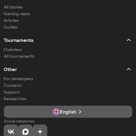
All stories
Gaming news
Articles
Guides
Tournaments
Overview
All tournaments
Other
For developers
Contacts
Support
Researches
English
Social networks: