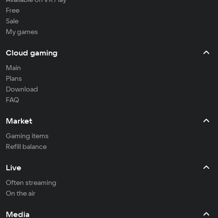
Free
Sale
My games
Cloud gaming
Main
Plans
Download
FAQ
Market
Gaming items
Refill balance
Live
Often streaming
On the air
Media